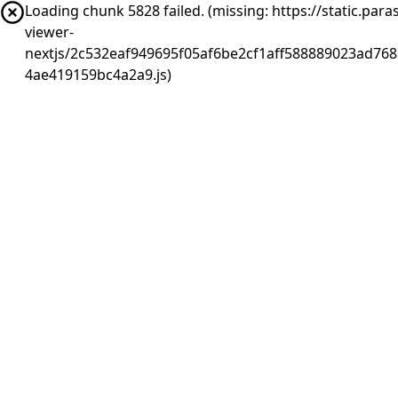
Loading chunk 5828 failed. (missing: https://static.pa
viewer-
nextjs/2c532eaf949695f05af6be2cf1aff588889023ad768
4ae419159bc4a2a9.js)